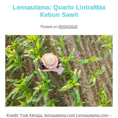
Palm
Management
Lensautama: Quarto LintraMax
Kebun Sawit
Posted on
05/04/2018
Lensautama:
Quarto
LintraMax
Kebun
Sawit
Kredit: Yudi Atmaja, lensautama.com Lensautama.com –