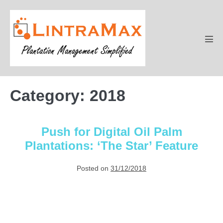
Skip
to
content
Men
Tog
Category:
2018
Push for Digital Oil Palm
Plantations: ‘The Star’ Feature
Posted on
31/12/2018
Push
for
Digital