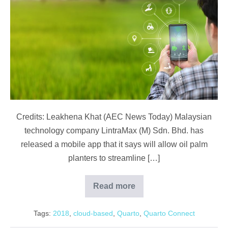
Plantation
App
Improves
Oil
Palm
Management
Credits: Leakhena Khat (AEC News Today) Malaysian
technology company LintraMax (M) Sdn. Bhd. has
released a mobile app that it says will allow oil palm
planters to streamline […]
Read more
Malaysian
Plantation
App
Tags:
2018
,
cloud-based
,
Quarto
,
Quarto Connect
Improves
Oil