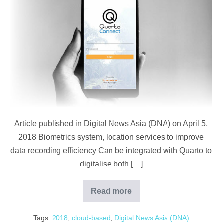
Asia
(DNA):
Cloud-
Based
Plantation
System
Article published in Digital News Asia (DNA) on April 5,
2018 Biometrics system, location services to improve
data recording efficiency Can be integrated with Quarto to
digitalise both […]
Read more
Digital
News
Asia
Tags:
2018
,
cloud-based
,
Digital News Asia (DNA)
(DNA):