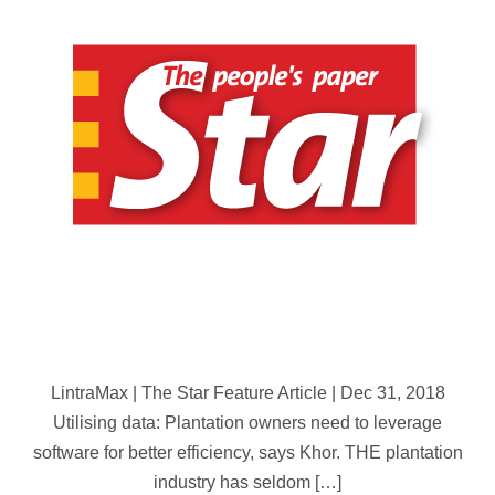
Oil
Palm
Plantations:
‘The
Star’
Feature
LintraMax | The Star Feature Article | Dec 31, 2018
Utilising data: Plantation owners need to leverage
software for better efficiency, says Khor. THE plantation
industry has seldom […]