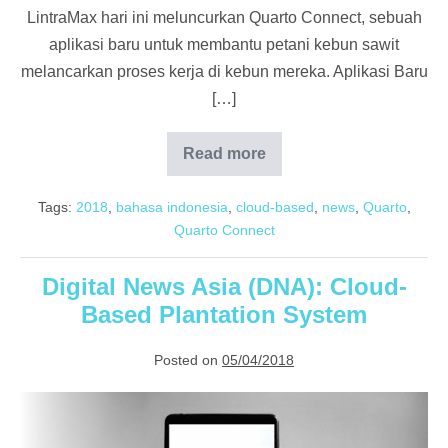
LintraMax hari ini meluncurkan Quarto Connect, sebuah
aplikasi baru untuk membantu petani kebun sawit
melancarkan proses kerja di kebun mereka. Aplikasi Baru
[…]
Read more
Lensautama:
Quarto
LintraMax
Tags:
2018
,
bahasa indonesia
,
cloud-based
,
news
,
Quarto
,
Kebun
Sawit
Quarto Connect
Digital News Asia (DNA): Cloud-
Based Plantation System
Posted on
05/04/2018
Digital
News