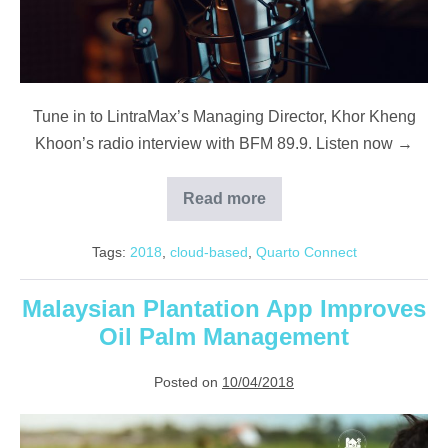
Tune in to LintraMax’s Managing Director, Khor Kheng
Khoon’s radio interview with BFM 89.9. Listen now →
Read more
BFM
89.9
Feature:
Tags:
2018
,
cloud-based
,
Quarto Connect
Automating
Agriculture
With
LintraMax
Malaysian Plantation App Improves
Oil Palm Management
Posted on
10/04/2018
Malaysian