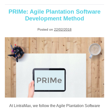
Cloud-
Based
Plantation
PRIMe: Agile Plantation Software
System
Development Method
Posted on
22/02/2018
PRIMe:
Agile
Plantation
Software
Development
Method
At LintraMax, we follow the Agile Plantation Software