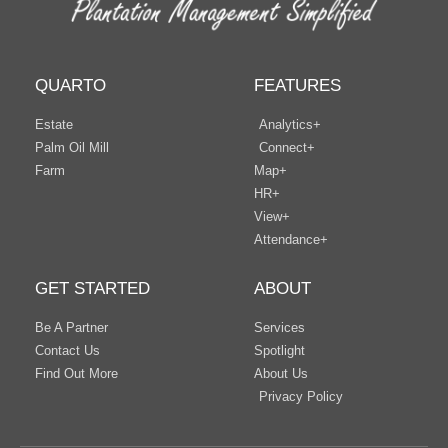
QUARTO
FEATURES
Estate
Analytics+
Palm Oil Mill
Connect+
Farm
Map+
HR+
View+
Attendance+
GET STARTED
ABOUT
Be A Partner
Services
Contact Us
Spotlight
Find Out More
About Us
Privacy Policy