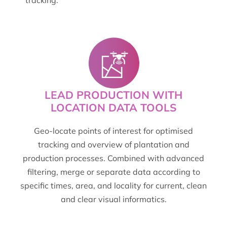
tracking.
LEAD PRODUCTION WITH
LOCATION DATA TOOLS
Geo-locate points of interest for optimised
tracking and overview of plantation and
production processes. Combined with advanced
filtering, merge or separate data according to
specific times, area, and locality for current, clean
and clear visual informatics.