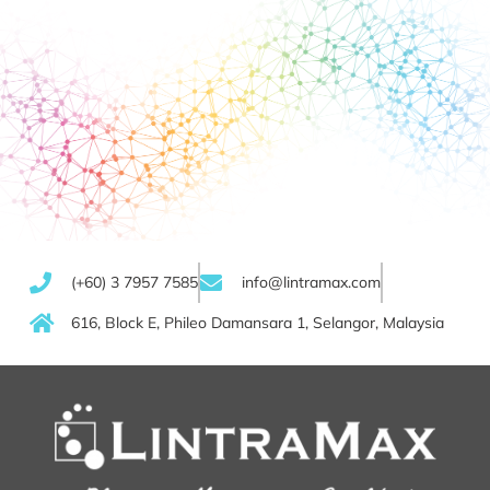
(+60) 3 7957 7585
info@lintramax.com
616, Block E, Phileo Damansara 1, Selangor, Malaysia