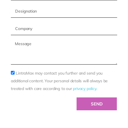
LintraMax may contact you further and send you
additional content. Your personal details will always be
treated with care according to our
privacy policy.
SEND