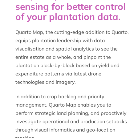
sensing for better control
of your plantation data.
Quarto Map, the cutting-edge addition to Quarto,
equips plantation leadership with data
visualisation and spatial analytics to see the
entire estate as a whole, and pinpoint the
plantation block-by-block based on yield and
expenditure patterns via latest drone
technologies and imagery.
In addition to crop backlog and priority
management, Quarto Map enables you to
perform strategic land planning, and proactively
investigate operational and production setbacks
through visual informatics and geo-location