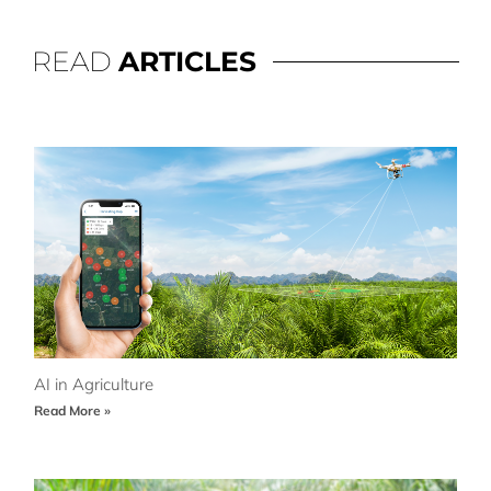
READ
ARTICLES
AI in Agriculture
Read More »