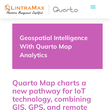
Geospatial Intelligence
With Quarto Map
Analytics
Quarto Map charts a
new pathway for IoT
technology, combining
GIS, GPS, and remote