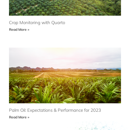
Crop Monitoring with Quarto
Read More »
Palm Oil: Expectations & Performance for 2023
Read More »