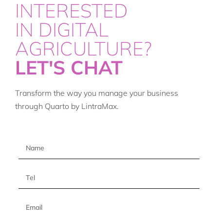
INTERESTED
IN DIGITAL
AGRICULTURE?
LET'S CHAT
Transform the way you manage your business
through Quarto by LintraMax.