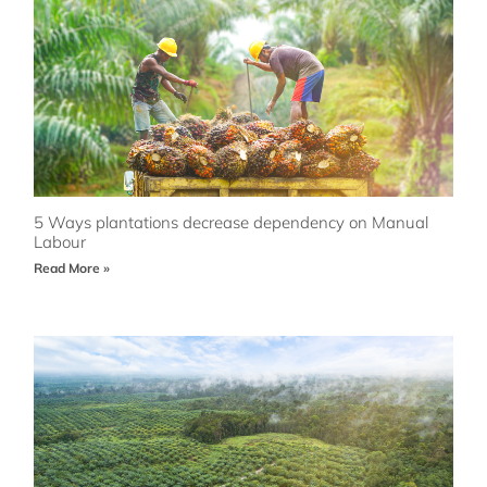
5 Ways plantations decrease dependency on Manual
Labour
Read More »