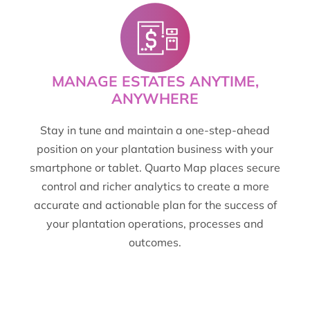
MANAGE ESTATES ANYTIME,
ANYWHERE
Stay in tune and maintain a one-step-ahead
position on your plantation business with your
smartphone or tablet. Quarto Map places secure
control and richer analytics to create a more
accurate and actionable plan for the success of
your plantation operations, processes and
outcomes.