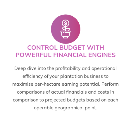
CONTROL BUDGET WITH
POWERFUL FINANCIAL ENGINES
Deep dive into the profitability and operational
efficiency of your plantation business to
maximise per-hectare earning potential. Perform
comparisons of actual financials and costs in
comparison to projected budgets based on each
operable geographical point.