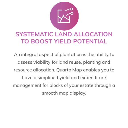
SYSTEMATIC LAND ALLOCATION
TO BOOST YIELD POTENTIAL
An integral aspect of plantation is the ability to
assess viability for land reuse, planting and
resource allocation. Quarto Map enables you to
have a simplified yield and expenditure
management for blocks of your estate through a
smooth map display.