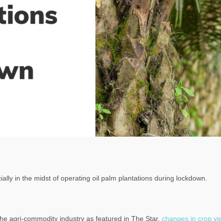
cially in the midst of operating oil palm plantations during lockdown.
he agri-commodity industry as featured in The Star,
changes in crop yi