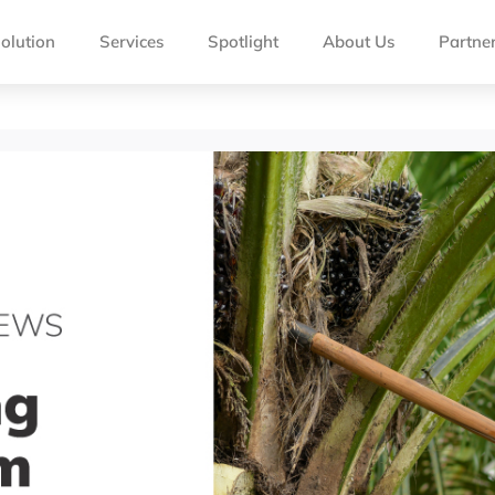
olution
Services
Spotlight
About Us
Partne