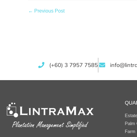
← Previous Post
(+60) 3 7957 7585
info@lint
QUA
Estat
Palm O
Farm