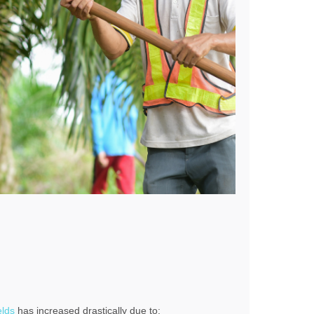
elds
has increased drastically due to: