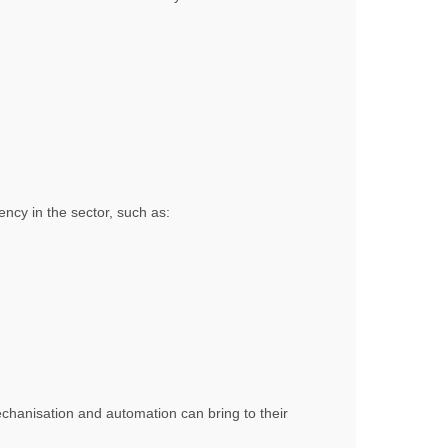
ncy in the sector, such as:
echanisation and automation can bring to their