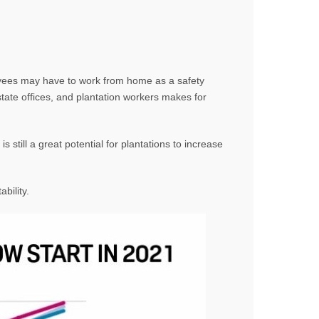
loyees may have to work from home as a safety
ate offices, and plantation workers makes for
still a great potential for plantations to increase
bility.