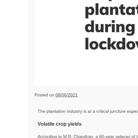
Posted on
08/06/2021
The plantation industry is at a critical juncture espe
Volatile crop yields
According to M.R. Chandran, a 60-year veteran of t