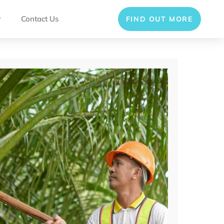
r
Contact Us
FIND OUT MORE