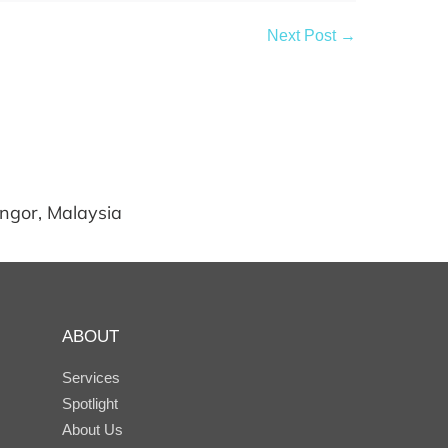
Next Post →
angor, Malaysia
ABOUT
Services
Spotlight
About Us