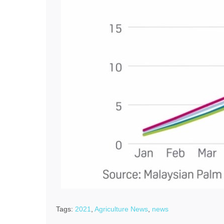
Tags:
2021
,
Agriculture News
,
news