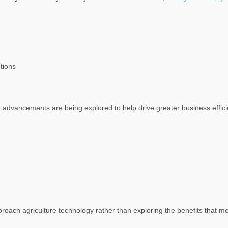
tions
advancements are being explored to help drive greater business efficie
roach agriculture technology rather than exploring the benefits that m