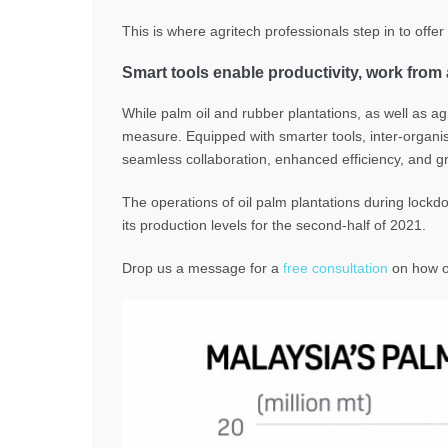
This is where agritech professionals step in to offe
Smart tools enable productivity, work fro
While palm oil and rubber plantations, as well as 
measure.
Equipped with smarter tools, inter-organ
seamless collaboration, enhanced efficiency, and gre
The operations of oil palm plantations during lockdow
its production levels for the second-half of 2021.
Drop us a message for a
free consultation
on how ou