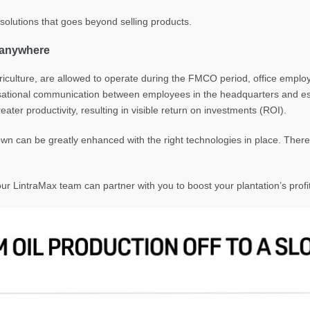
r solutions that goes beyond selling products.
m anywhere
agriculture, are allowed to operate during the FMCO period, office emp
isational communication between employees in the headquarters and est
ater productivity, resulting in visible return on investments (ROI).
n can be greatly enhanced with the right technologies in place. There is 
r LintraMax team can partner with you to boost your plantation’s profita