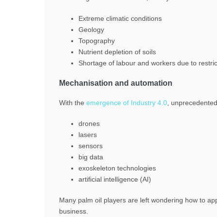
Extreme climatic conditions
Geology
Topography
Nutrient depletion of soils
Shortage of labour and workers due to restric
Mechanisation and automation
With the
emergence of Industry 4.0
, unprecedented 
drones
lasers
sensors
big data
exoskeleton technologies
artificial intelligence (AI)
Many palm oil players are left wondering how to app
business.