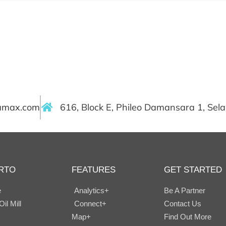
ramax.com
616, Block E, Phileo Damansara 1, Sel
RTO
FEATURES
GET STARTED
e
Analytics+
Be A Partner
il Mill
Connect+
Contact Us
Map+
Find Out More