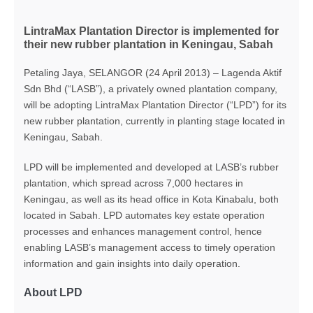
LintraMax Plantation Director is implemented for
their new rubber plantation in Keningau, Sabah
Petaling Jaya, SELANGOR (24 April 2013) – Lagenda Aktif
Sdn Bhd (“LASB”), a privately owned plantation company,
will be adopting LintraMax Plantation Director (“LPD”) for its
new rubber plantation, currently in planting stage located in
Keningau, Sabah.
LPD will be implemented and developed at LASB’s rubber
plantation, which spread across 7,000 hectares in
Keningau, as well as its head office in Kota Kinabalu, both
located in Sabah. LPD automates key estate operation
processes and enhances management control, hence
enabling LASB’s management access to timely operation
information and gain insights into daily operation.
About LPD