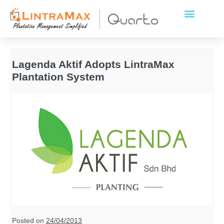
Lagenda Aktif Adopts LintraMax
Plantation System
Posted on
24/04/2013