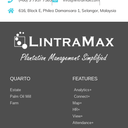
(+60) 3 7957 7585
info@lintramax.com
616, Block E, Phileo Damansara 1, Selangor, Malaysia
QUARTO
FEATURES
Estate
Analytics+
Palm Oil Mill
Connect+
Farm
Map+
HR+
View+
Attendance+