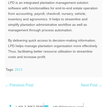
LPD is an integrated plantation management solution
software with functionalities for end-to-end estate operation
from accounting, payroll, checkroll, nursery, vehicle,
inventory and agronomics. It helps to streamline and
simplify plantation administrative workflow as well as
management through process automation.
By delivering quick access to decision-making information,
LPD helps manage plantation organisation more effectively.
Thus, facilitating better resource utilisation to streamline
costs and increase profit.
Tags:
2013
← Previous Post
Next Post →