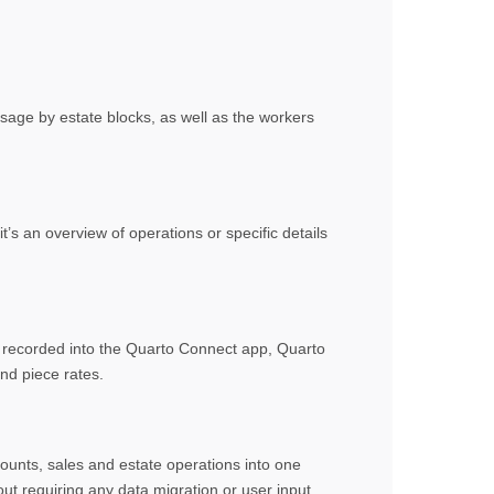
usage by estate blocks, as well as the workers
s an overview of operations or specific details
s recorded into the Quarto Connect app, Quarto
nd piece rates.
ounts, sales and estate operations into one
ut requiring any data migration or user input.