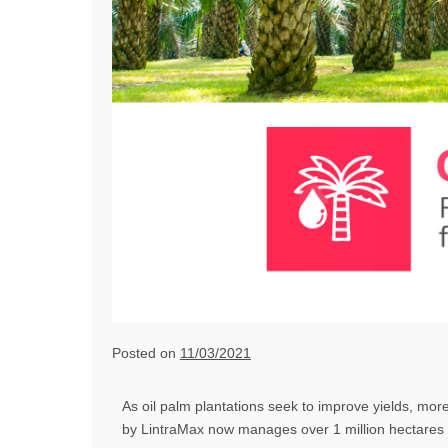
Posted on
11/03/2021
As oil palm plantations seek to improve yields, mor
by LintraMax now manages over 1 million hectares o