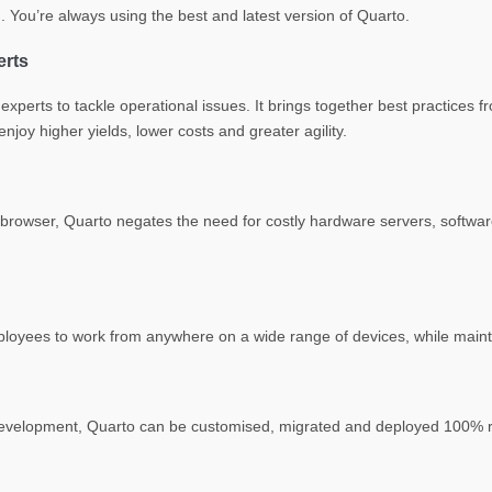
. You’re always using the best and latest version of Quarto.
erts
xperts to tackle operational issues. It brings together best practices 
joy higher yields, lower costs and greater agility.
rowser, Quarto negates the need for costly hardware servers, software
ployees to work from anywhere on a wide range of devices, while maint
evelopment, Quarto can be customised, migrated and deployed 100% re