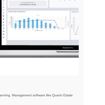
l farming. Management software like Quarto Estate