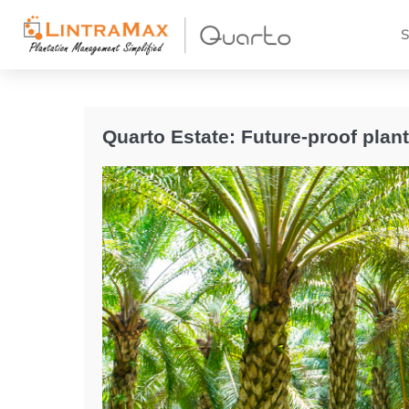
S
Quarto Estate: Future-proof plan