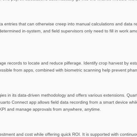
a entries that can otherwise creep into manual calculations and data r
etermined in-system, and field supervisors only need to fill in work am
ge records to locate and reduce pilferage. Identify crop harvest by es
ccessible from apps, combined with biometric scanning help prevent pha
ogies in its data-driven methodology and offers various extensions. Qua
uarto Connect app allows field data recording from a smart device whil
’s KPI and manage approvals from anywhere, anytime.
estment and cost while offering quick ROI. It is supported with continu