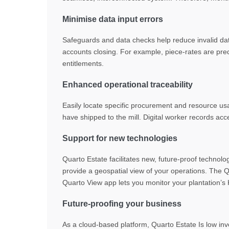
Minimise data input errors
Safeguards and data checks help reduce invalid dat
accounts closing. For example, piece-rates are pred
entitlements.
Enhanced operational traceability
Easily locate specific procurement and resource usa
have shipped to the mill. Digital worker records a
Support for new technologies
Quarto Estate facilitates new, future-proof technol
provide a geospatial view of your operations. The Q
Quarto View app lets you monitor your plantation
Future-proofing your business
As a cloud-based platform, Quarto Estate Is low inv