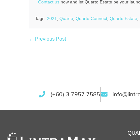
Contact us
now and let Quarto Estate be your launch
Tags:
2021
,
Quarto
,
Quarto Connect
,
Quarto Estate
,
← Previous Post
(+60) 3 7957 7585
info@lint
QUA