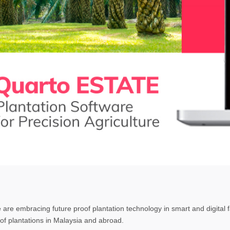
e are embracing future proof plantation technology in smart and digita
f plantations in Malaysia and abroad.