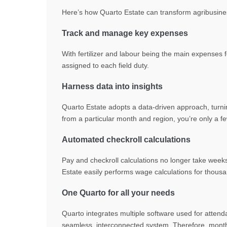
Here’s how Quarto Estate can
transform
agribusine
Track and manage key expenses
With fertilizer and labour being the main expenses f
assigned to each field duty.
Harness data into insights
Quarto Estate adopts a data-driven approach, turnin
from a particular month and region, you’re only a 
Automated checkroll calculations
Pay and checkroll calculations no longer take week
Estate easily performs wage calculations for thousa
One Quarto for all your needs
Quarto integrates multiple software used for attend
seamless, interconnected system. Therefore, month e