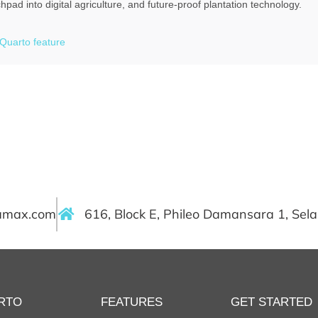
pad into digital agriculture, and future-proof plantation technology.
Quarto feature
ramax.com
616, Block E, Phileo Damansara 1, Sel
RTO
FEATURES
GET STARTED