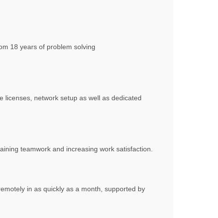
from 18 years of problem solving
 licenses, network setup as well as dedicated
aining teamwork and increasing work satisfaction.
motely in as quickly as a month, supported by