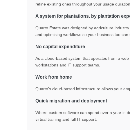
refine existing ones throughout your usage duration
A system for plantations, by plantation exp
Quarto Estate was designed by agriculture industry e
and optimising workflows so your business too can en
No capital expenditure
As a cloud-based system that operates from a web b
workstations and IT support teams.
Work from home
Quarto’s cloud-based infrastructure allows your em
Quick migration and deployment
Where custom software can spend over a year in d
virtual training and full IT support.