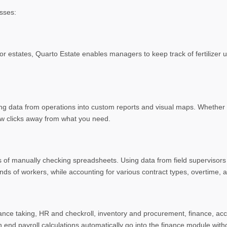
sses:
or estates, Quarto Estate enables managers to keep track of fertilizer 
g data from operations into custom reports and visual maps. Whether it’
few clicks away from what you need.
s of manually checking spreadsheets. Using data from field supervisor
nds of workers, while accounting for various contract types, overtime, a
ance taking, HR and checkroll, inventory and procurement, finance, acc
nd payroll calculations automatically go into the finance module witho